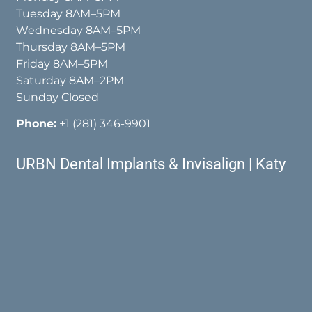
Tuesday 8AM–5PM
Wednesday 8AM–5PM
Thursday 8AM–5PM
Friday 8AM–5PM
Saturday 8AM–2PM
Sunday Closed
Phone:
+1 (281) 346-9901
URBN Dental Implants & Invisalign | Katy