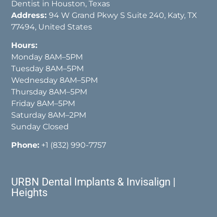
Dentist in Houston, Texas
Address:
94 W Grand Pkwy S Suite 240, Katy, TX
77494, United States
Hours:
Monday 8AM–5PM
Tuesday 8AM–5PM
Wednesday 8AM–5PM
Thursday 8AM–5PM
Friday 8AM–5PM
Saturday 8AM–2PM
Sunday Closed
Phone:
+1 (832) 990-7757
URBN Dental Implants & Invisalign |
Heights