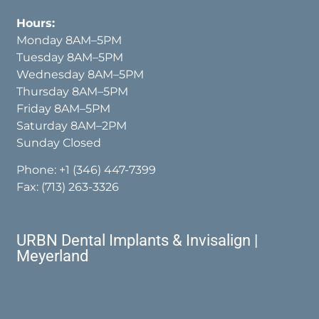
Hours:
Monday 8AM–5PM
Tuesday 8AM–5PM
Wednesday 8AM–5PM
Thursday 8AM–5PM
Friday 8AM–5PM
Saturday 8AM–2PM
Sunday Closed
Phone:
+1 (346) 447-7399
Fax: (713) 263-3326
URBN Dental Implants & Invisalign |
Meyerland