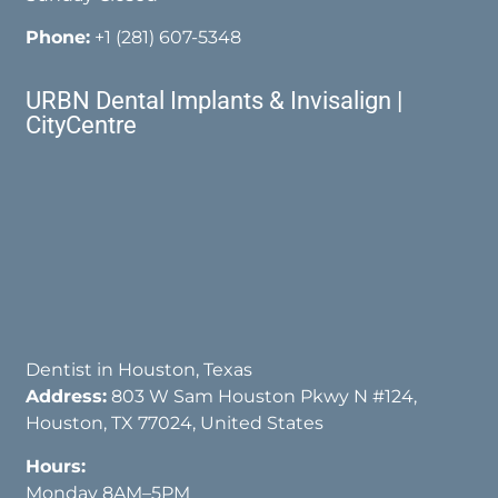
Phone:
+1 (281) 607-5348
URBN Dental Implants & Invisalign |
CityCentre
Dentist in Houston, Texas
Address:
803 W Sam Houston Pkwy N #124,
Houston, TX 77024, United States
Hours:
Monday 8AM–5PM