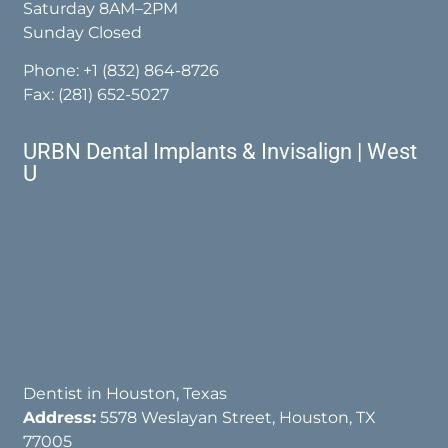
Saturday 8AM–2PM
Sunday Closed
Phone:
+1 (832) 864-8726
Fax: (281) 652-5027
URBN Dental Implants & Invisalign | West
U
Dentist in Houston, Texas
Address:
5578 Weslayan Street, Houston, TX
77005