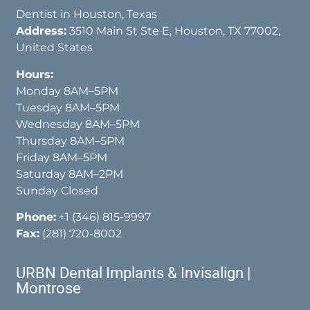
Dentist in Houston, Texas
Address:
3510 Main St Ste E, Houston, TX 77002,
United States
Hours:
Monday 8AM–5PM
Tuesday 8AM–5PM
Wednesday 8AM–5PM
Thursday 8AM–5PM
Friday 8AM–5PM
Saturday 8AM–2PM
Sunday Closed
Phone:
+1 (346) 815-9997
Fax:
(281) 720-8002
URBN Dental Implants & Invisalign |
Montrose