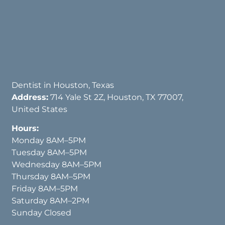
Dentist in Houston, Texas
Address:
714 Yale St 2Z, Houston, TX 77007,
United States
Hours:
Monday 8AM–5PM
Tuesday 8AM–5PM
Wednesday 8AM–5PM
Thursday 8AM–5PM
Friday 8AM–5PM
Saturday 8AM–2PM
Sunday Closed