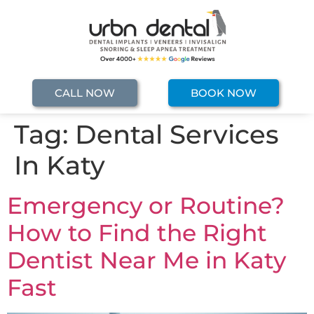
CALL NOW
BOOK NOW
Tag:
Dental Services
In Katy
Emergency or Routine?
How to Find the Right
Dentist Near Me in Katy
Fast