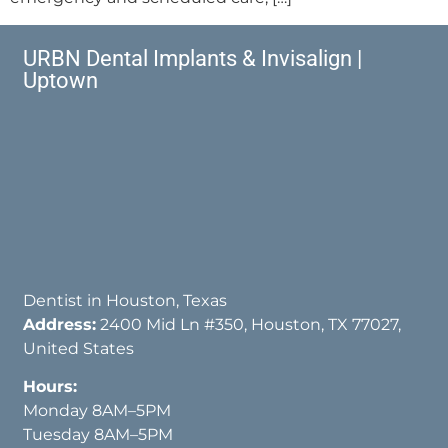
URBN Dental Implants & Invisalign |
Uptown
Dentist in Houston, Texas
Address:
2400 Mid Ln #350, Houston, TX 77027,
United States
Hours:
Monday 8AM–5PM
Tuesday 8AM–5PM