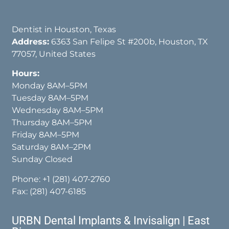
Dentist in Houston, Texas
Address:
6363 San Felipe St #200b, Houston, TX
77057, United States
Hours:
Monday 8AM–5PM
Tuesday 8AM–5PM
Wednesday 8AM–5PM
Thursday 8AM–5PM
Friday 8AM–5PM
Saturday 8AM–2PM
Sunday Closed
Phone:
+1 (281) 407-2760
Fax: (281) 407-6185
URBN Dental Implants & Invisalign | East