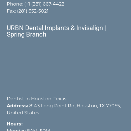
Phone:
(+1 (281) 667-4422
Fax: (281) 652-5021
URBN Dental Implants & Invisalign |
Spring Branch
Dentist in Houston, Texas
Address:
8143 Long Point Rd, Houston, TX 77055,
United States
Hours:
Monday 8AM–5PM