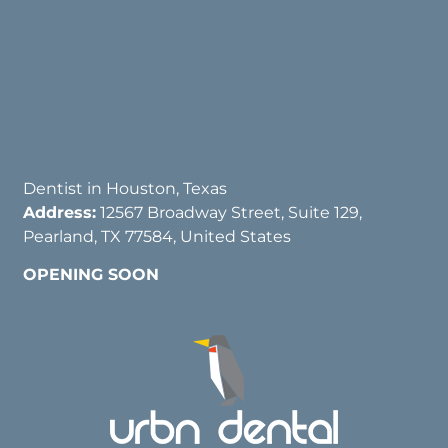
Dentist in Houston, Texas
Address:
12567 Broadway Street, Suite 129,
Pearland, TX 77584, United States
OPENING SOON