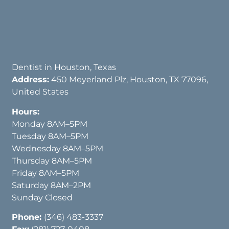
Dentist in Houston, Texas
Address:
450 Meyerland Plz, Houston, TX 77096,
United States
Hours:
Monday 8AM–5PM
Tuesday 8AM–5PM
Wednesday 8AM–5PM
Thursday 8AM–5PM
Friday 8AM–5PM
Saturday 8AM–2PM
Sunday Closed
Phone:
(346) 483-3337