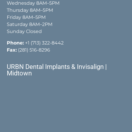
Wednesday 8AM–5PM
Thursday 8AM–5PM
Friday 8AM–5PM
Saturday 8AM–2PM
Sunday Closed
Phone:
+1 (713) 322-8442
Fax:
(281) 516-8296
URBN Dental Implants & Invisalign |
Midtown