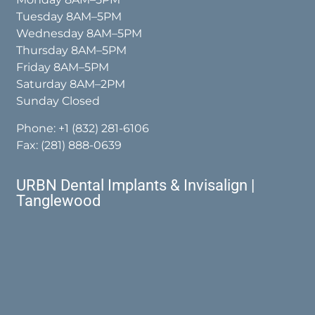
Tuesday 8AM–5PM
Wednesday 8AM–5PM
Thursday 8AM–5PM
Friday 8AM–5PM
Saturday 8AM–2PM
Sunday Closed
Phone:
+1 (832) 281-6106
Fax: (281) 888-0639
URBN Dental Implants & Invisalign |
Tanglewood