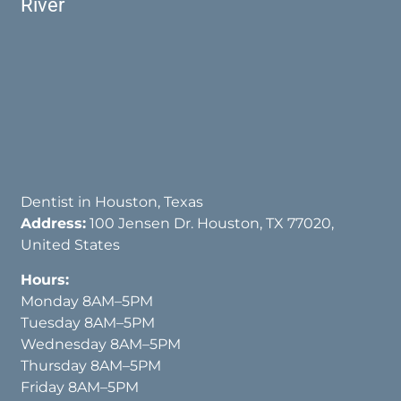
River
Dentist in Houston, Texas
Address:
100 Jensen Dr. Houston, TX 77020,
United States
Hours:
Monday 8AM–5PM
Tuesday 8AM–5PM
Wednesday 8AM–5PM
Thursday 8AM–5PM
Friday 8AM–5PM