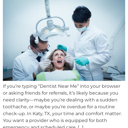
If you’re typing “Dentist Near Me” into your browser
or asking friends for referrals, it’s likely because you
need clarity—maybe you’re dealing with a sudden
toothache, or maybe you’re overdue for a routine
check-up. In Katy, TX, your time and comfort matter.
You want a provider who is equipped for both
emergency and scheduled care, […]