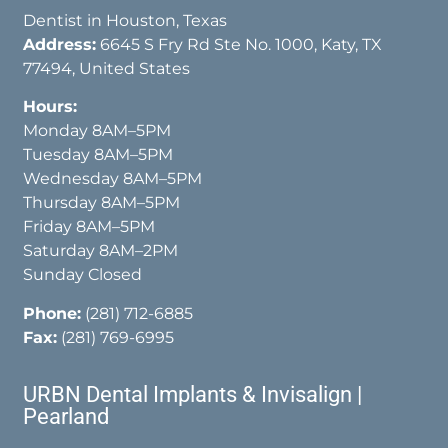
Dentist in Houston, Texas
Address:
6645 S Fry Rd Ste No. 1000, Katy, TX
77494, United States
Hours:
Monday 8AM–5PM
Tuesday 8AM–5PM
Wednesday 8AM–5PM
Thursday 8AM–5PM
Friday 8AM–5PM
Saturday 8AM–2PM
Sunday Closed
Phone:
(281) 712-6885
Fax:
(281) 769-6995
URBN Dental Implants & Invisalign |
Pearland