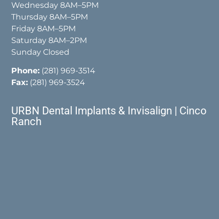
Wednesday 8AM–5PM
Thursday 8AM–5PM
Friday 8AM–5PM
Saturday 8AM–2PM
Sunday Closed
Phone:
(281) 969-3514
Fax:
(281) 969-3524
URBN Dental Implants & Invisalign | Cinco
Ranch