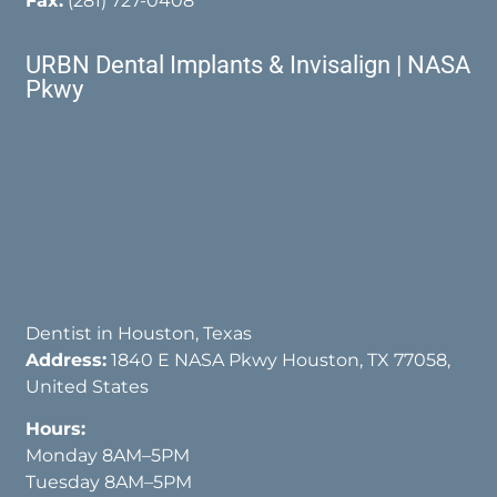
Fax:
(281) 727-0408
URBN Dental Implants & Invisalign | NASA
Pkwy
Dentist in Houston, Texas
Address:
1840 E NASA Pkwy Houston, TX 77058,
United States
Hours:
Monday 8AM–5PM
Tuesday 8AM–5PM