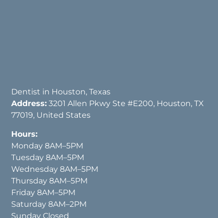
Dentist in Houston, Texas
Address:
3201 Allen Pkwy Ste #E200, Houston, TX
77019, United States
Hours:
Monday 8AM–5PM
Tuesday 8AM–5PM
Wednesday 8AM–5PM
Thursday 8AM–5PM
Friday 8AM–5PM
Saturday 8AM–2PM
Sunday Closed