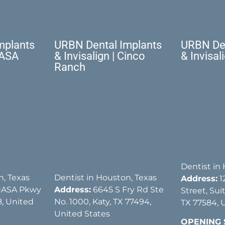
mplants
URBN Dental Implants
URBN Den
NASA
& Invisalign | Cinco
& Invisal
Ranch
Dentist in
n, Texas
Dentist in Houston, Texas
Address:
1
NASA Pkwy
Address:
6645 S Fry Rd Ste
Street, Sui
, United
No. 1000, Katy, TX 77494,
TX 77584, 
United States
OPENING