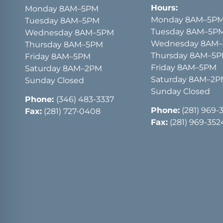
Hours:
Monday 8AM–5PM
Monday 8AM–5P
Tuesday 8AM–5PM
Tuesday 8AM–5P
Wednesday 8AM–5PM
Wednesday 8AM
Thursday 8AM–5PM
Thursday 8AM–5
Friday 8AM–5PM
Friday 8AM–5PM
Saturday 8AM–2PM
Saturday 8AM–2
Sunday Closed
Sunday Closed
Phone:
(346) 483-3337
Phone:
(281) 969-
Fax:
(281) 727-0408
Fax:
(281) 969-352