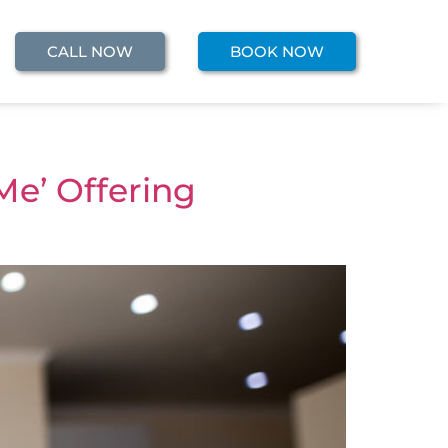
CALL NOW
BOOK NOW
Me’ Offering