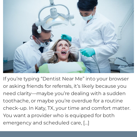
If you’re typing “Dentist Near Me” into your browser
or asking friends for referrals, it’s likely because you
need clarity—maybe you’re dealing with a sudden
toothache, or maybe you’re overdue for a routine
check-up. In Katy, TX, your time and comfort matter.
You want a provider who is equipped for both
emergency and scheduled care, […]