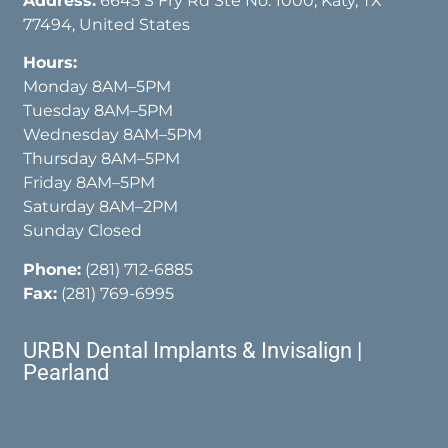
Address:
6645 S Fry Rd Ste No. 1000, Katy, TX
77494, United States
Hours:
Monday 8AM–5PM
Tuesday 8AM–5PM
Wednesday 8AM–5PM
Thursday 8AM–5PM
Friday 8AM–5PM
Saturday 8AM–2PM
Sunday Closed
Phone:
(281) 712-6885
Fax:
(281) 769-6995
URBN Dental Implants & Invisalign |
Pearland