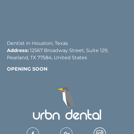
Dentist in Houston, Texas
Address:
12567 Broadway Street, Suite 129,
Pearland, TX 77584, United States
OPENING SOON