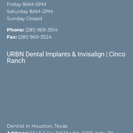
Friday 8AM–5PM
Saturday 8AM–2PM
Sunday Closed
Phone:
(281) 969-3514
Fax:
(281) 969-3524
URBN Dental Implants & Invisalign | Cinco
Ranch
Dentist in Houston, Texas