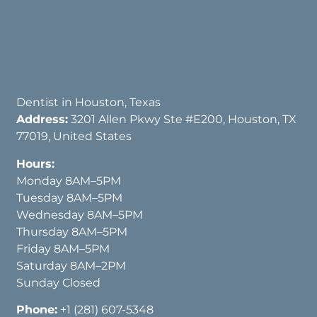
Dentist in Houston, Texas
Address:
3201 Allen Pkwy Ste #E200, Houston, TX
77019, United States
Hours:
Monday 8AM–5PM
Tuesday 8AM–5PM
Wednesday 8AM–5PM
Thursday 8AM–5PM
Friday 8AM–5PM
Saturday 8AM–2PM
Sunday Closed
Phone:
+1 (281) 607-5348