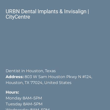
URBN Dental Implants & Invisalign |
CityCentre
Dentist in Houston, Texas
Address:
803 W Sam Houston Pkwy N #124,
Houston, TX 77024, United States
Hours:
Monday 8AM–5PM
Tuesday 8AM–5PM
Wednesday 8AM–5PM