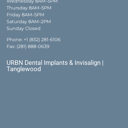
Wednesday 8AM–5PM
Thursday 8AM–5PM
Friday 8AM–5PM
Saturday 8AM–2PM
Sunday Closed
Phone:
+1 (832) 281-6106
Fax: (281) 888-0639
URBN Dental Implants & Invisalign |
Tanglewood