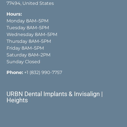
77494, United States
Hours:
Monday 8AM–5PM
Tuesday 8AM–5PM
Wednesday 8AM–5PM
Thursday 8AM–5PM
Friday 8AM–5PM
Saturday 8AM–2PM
Sunday Closed
Phone:
+1 (832) 990-7757
URBN Dental Implants & Invisalign |
Heights