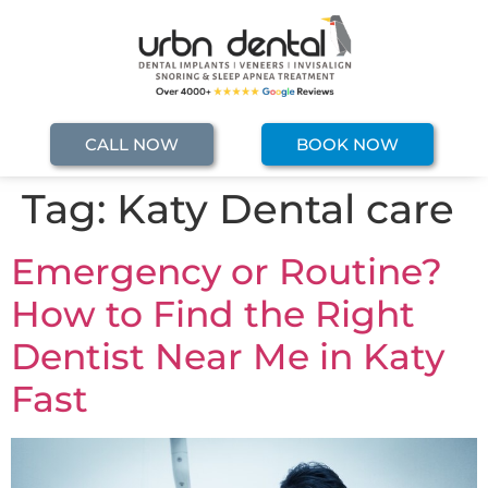
CALL NOW
BOOK NOW
Tag:
Katy Dental care
Emergency or Routine?
How to Find the Right
Dentist Near Me in Katy
Fast