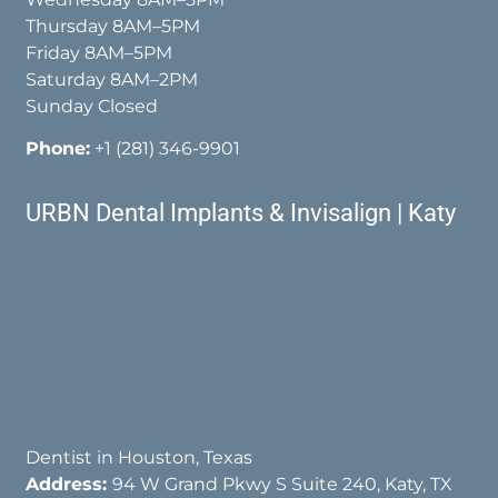
Thursday 8AM–5PM
Friday 8AM–5PM
Saturday 8AM–2PM
Sunday Closed
Phone:
+1 (281) 346-9901
URBN Dental Implants & Invisalign | Katy
Dentist in Houston, Texas
Address:
94 W Grand Pkwy S Suite 240, Katy, TX