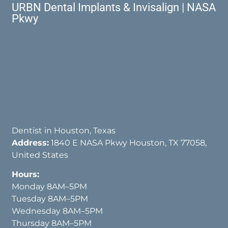
URBN Dental Implants & Invisalign | NASA
Pkwy
Dentist in Houston, Texas
Address:
1840 E NASA Pkwy Houston, TX 77058,
United States
Hours:
Monday 8AM–5PM
Tuesday 8AM–5PM
Wednesday 8AM–5PM
Thursday 8AM–5PM