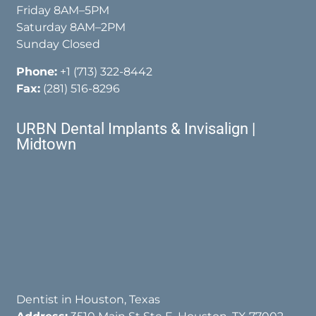
Friday 8AM–5PM
Saturday 8AM–2PM
Sunday Closed
Phone:
+1 (713) 322-8442
Fax:
(281) 516-8296
URBN Dental Implants & Invisalign |
Midtown
Dentist in Houston, Texas