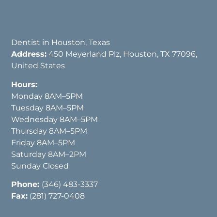
Dentist in Houston, Texas
Address:
450 Meyerland Plz, Houston, TX 77096,
United States
Hours:
Monday 8AM–5PM
Tuesday 8AM–5PM
Wednesday 8AM–5PM
Thursday 8AM–5PM
Friday 8AM–5PM
Saturday 8AM–2PM
Sunday Closed
Phone:
(346) 483-3337
Fax:
(281) 727-0408