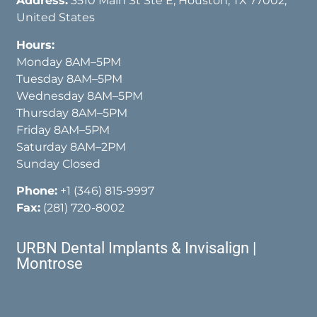
Address:
3510 Main St Ste E, Houston, TX 77002,
United States
Hours:
Monday 8AM–5PM
Tuesday 8AM–5PM
Wednesday 8AM–5PM
Thursday 8AM–5PM
Friday 8AM–5PM
Saturday 8AM–2PM
Sunday Closed
Phone:
+1 (346) 815-9997
Fax:
(281) 720-8002
URBN Dental Implants & Invisalign |
Montrose