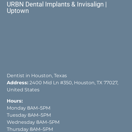
URBN Dental Implants & Invisalign |
Uptown
Dentist in Houston, Texas
Address:
2400 Mid Ln #350, Houston, TX 77027,
United States
Hours:
Monday 8AM–5PM
Tuesday 8AM–5PM
Wednesday 8AM–5PM
Thursday 8AM–5PM