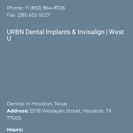
Phone:
+1 (832) 864-8726
Fax: (281) 652-5027
URBN Dental Implants & Invisalign | West
U
Dentist in Houston, Texas
Address:
5578 Weslayan Street, Houston, TX
77005
Hours: