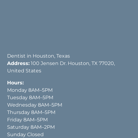
Dentist in Houston, Texas
Address:
100 Jensen Dr. Houston, TX 77020,
United States
Hours:
Monday 8AM–5PM
Tuesday 8AM–5PM
Wednesday 8AM–5PM
Thursday 8AM–5PM
Friday 8AM–5PM
Saturday 8AM–2PM
Sunday Closed