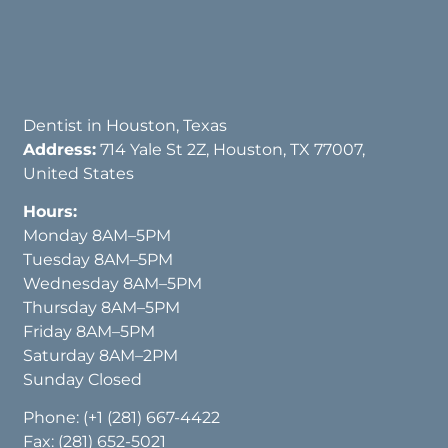
Dentist in Houston, Texas
Address:
714 Yale St 2Z, Houston, TX 77007,
United States
Hours:
Monday 8AM–5PM
Tuesday 8AM–5PM
Wednesday 8AM–5PM
Thursday 8AM–5PM
Friday 8AM–5PM
Saturday 8AM–2PM
Sunday Closed
Phone:
(+1 (281) 667-4422
Fax: (281) 652-5021