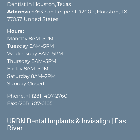
Dentist in Houston, Texas
Address:
6363 San Felipe St #200b, Houston, TX
77057, United States
Hours:
Monday 8AM–5PM
Tuesday 8AM–5PM
Wednesday 8AM–5PM
Thursday 8AM–5PM
Friday 8AM–5PM
Saturday 8AM–2PM
Sunday Closed
Phone:
+1 (281) 407-2760
Fax: (281) 407-6185
URBN Dental Implants & Invisalign | East
River