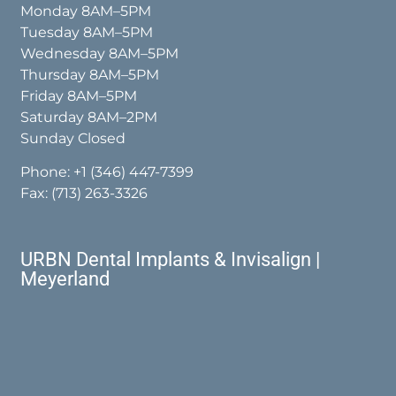
Monday 8AM–5PM
Tuesday 8AM–5PM
Wednesday 8AM–5PM
Thursday 8AM–5PM
Friday 8AM–5PM
Saturday 8AM–2PM
Sunday Closed
Phone:
+1 (346) 447-7399
Fax: (713) 263-3326
URBN Dental Implants & Invisalign |
Meyerland