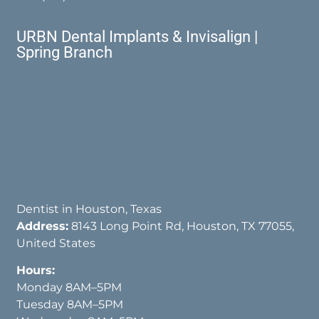
URBN Dental Implants & Invisalign |
Spring Branch
Dentist in Houston, Texas
Address:
8143 Long Point Rd, Houston, TX 77055,
United States
Hours:
Monday 8AM–5PM
Tuesday 8AM–5PM